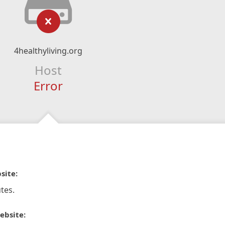
4healthyliving.org
Host
Error
site:
tes.
ebsite: