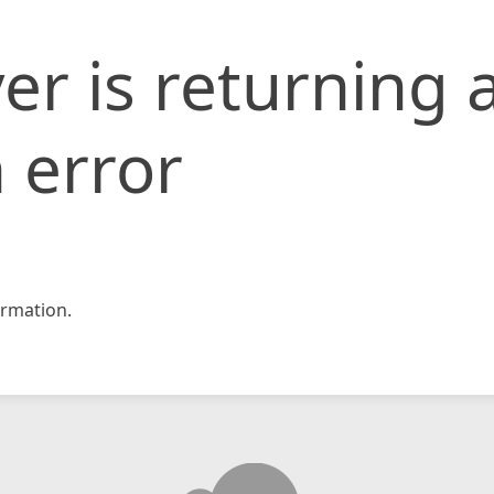
er is returning 
 error
rmation.